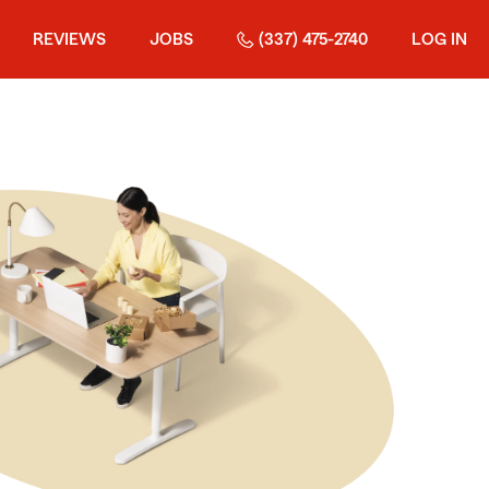
REVIEWS
JOBS
(337) 475-2740
LOG IN