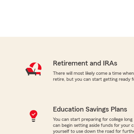
Retirement and IRAs
There will most likely come a time when
retire, but you can start getting ready f
Education Savings Plans
You can start preparing for college long b
can begin setting aside funds for your c
yourself to use down the road for furth