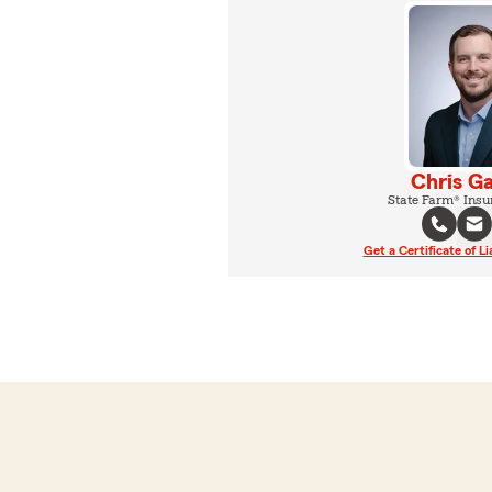
Chris G
State Farm® Insu
Get a Certificate of Li