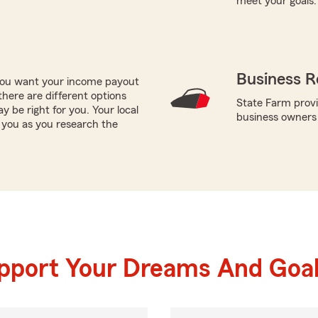
meet your goals.
Business R
 you want your income payout
there are different options
State Farm provi
y be right for you. Your local
business owners
 you as you research the
upport Your Dreams And Goa