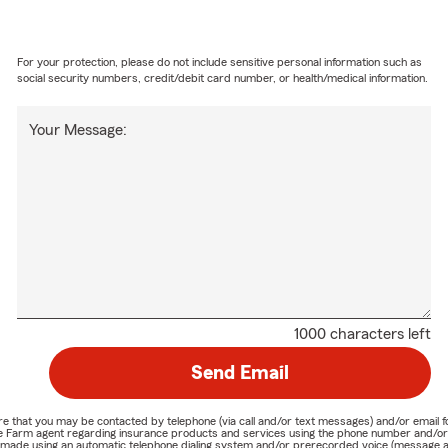
For your protection, please do not include sensitive personal information such as
social security numbers, credit/debit card number, or health/medical information.
Your Message:
1000 characters left
Send Email
nature that you may be contacted by telephone (via call and/or text messages) and/or em
State Farm agent regarding insurance products and services using the phone number and/
be made using an automatic telephone dialing system and/or prerecorded voice (message a