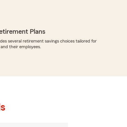
etirement Plans
des several retirement savings choices tailored for
 and their employees.
ls