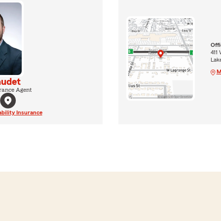
Off
411 
Lak
M
audet
rance Agent
ability Insurance