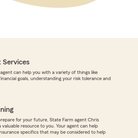
 Services
gent can help you with a variety of things like
 financial goals, understanding your risk tolerance and
nning
repare for your future, State Farm agent Chris
valuable resource to you. Your agent can help
nsurance specifics that may be considered to help