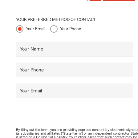
YOUR PREFERRED METHOD OF CONTACT
Your Email
Your Phone
Your Name
Your Phone
Your Email
By filling out the form, you are providing express consent by electronic sig
its subsidiaries and affiliates ("State Farm") or an independent contractor 
is listed on a Do Not Call Registry. You further agree that such contact may 