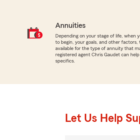
Annuities
Depending on your stage of life, when
to begin, your goals, and other factors, 
available for the type of annuity that ma
registered agent Chris Gaudet can help
specifics.
Let Us Help S