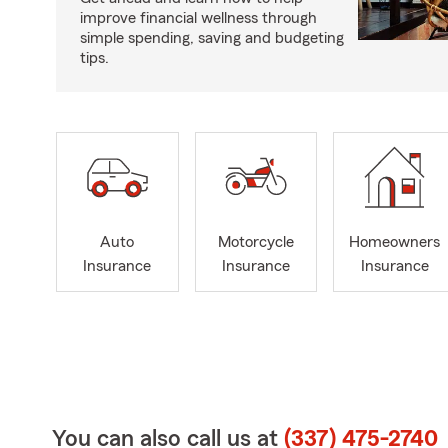
improve financial wellness through
simple spending, saving and budgeting
tips.
Auto
Motorcycle
Homeowners
Insurance
Insurance
Insurance
You can also call us at
(337) 475-2740