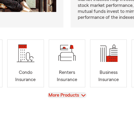
stock market performance,
mutual funds invest to mim
performance of the indexes
Condo
Renters
Business
Insurance
Insurance
Insurance
View
More Products