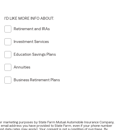
I'D LIKE MORE INFO ABOUT:
Retirement and IRAs
Investment Services
Education Savings Plans
Annuities
Business Retirement Plans
ail for marketing purposes by State Farm Mutual Automobile Insurance Company,
or email address you have provided to State Farm, even if your phone number
nd data rates may apply). Your consent is not a condition of purchase. By