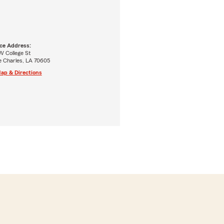
ice Address:
W College St
e Charles, LA 70605
ap & Directions