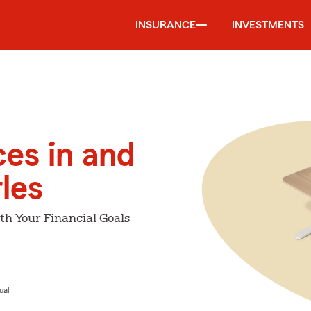
INSURANCE
INVESTMENTS
ces in and
les
th Your Financial Goals
ual