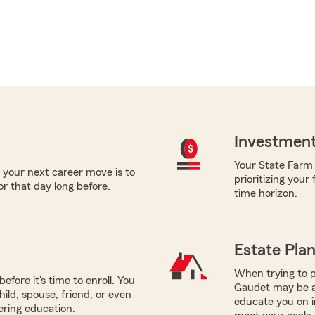
Investment
Your State Farm a
 your next career move is to
prioritizing your
or that day long before.
time horizon.
Estate Pla
When trying to p
efore it's time to enroll. You
Gaudet may be a 
hild, spouse, friend, or even
educate you on i
ering education.