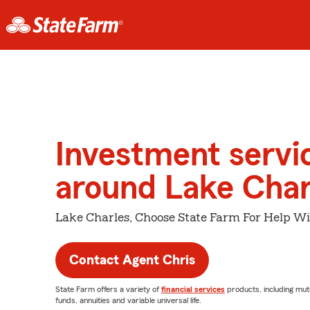
Investment servi
around Lake Char
Lake Charles, Choose State Farm For Help Wi
Contact Agent Chris
State Farm offers a variety of
financial services
products, including mut
funds, annuities and variable universal life.