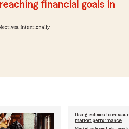
reaching financial goals in
ctives, intentionally
Using indexes to measur
market performance
Market indexes help invest