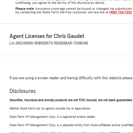
continuing, you agree to the terms of the disclosures above.
Please note:
Insurance coverage cannot be bound or changed via submission of t
by contacting the State Farm toll-free customer service line at
(855) 733-7333
.
Agent Licenses for Chris Gaudet
LA-296340
MS-11088206
TX-1956828
AR-7508048
If you are using a screen reader and having difficulty with this website please
Disclosures
Securities, insurance and annuity products are not FDIC insured, are not bank guaranteed an
Neither State Farm nor its agents provide tax or legal advice.
State Farm VP Management Corp. is a registered broker-dealer.
State Farm VP Management Corp. is a separate entity from those affiliated and/or unaffil