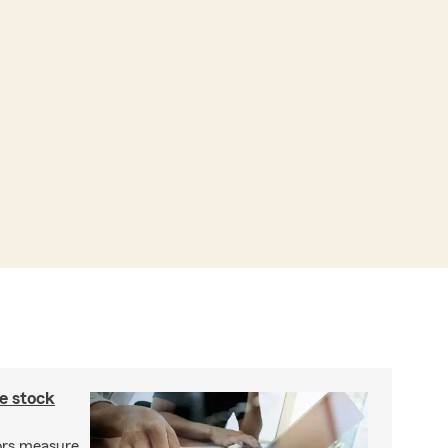
e stock
ors measure