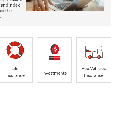
 and index
ic the
.
Life
Rec Vehicles
Investments
Insurance
Insurance