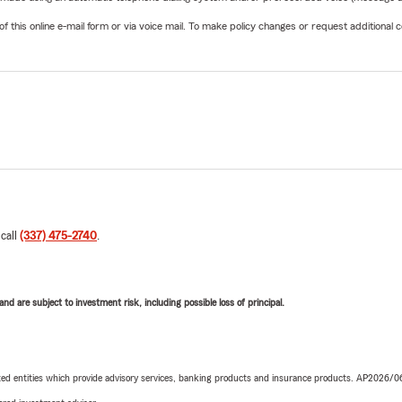
his online e-mail form or via voice mail. To make policy changes or request additional co
 call
(337) 475-2740
.
d are subject to investment risk, including possible loss of principal.
iated entities which provide advisory services, banking products and insurance products. AP2026/