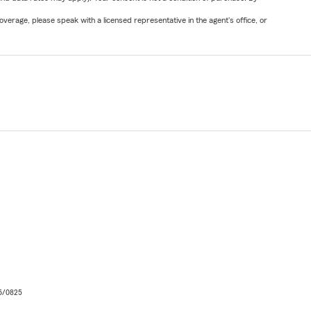
verage, please speak with a licensed representative in the agent's office, or
06/0825