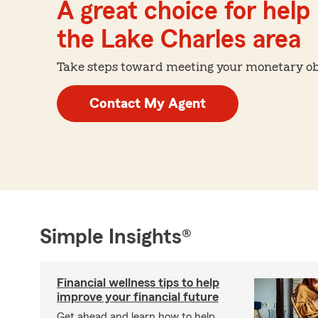
A great choice for help 
the Lake Charles area
Take steps toward meeting your monetary obje
Contact My Agent
Simple Insights®
Financial wellness tips to help
improve your financial future
Get ahead and learn how to help