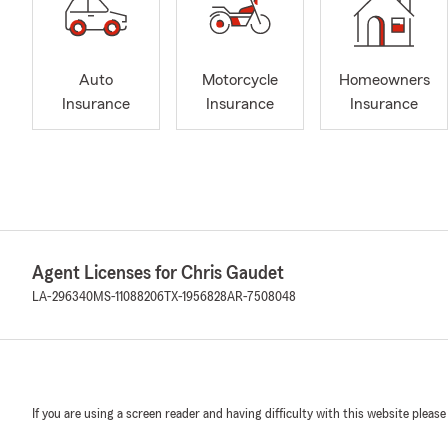
Auto
Motorcycle
Homeowners
Insurance
Insurance
Insurance
Agent Licenses for Chris Gaudet
LA-296340
MS-11088206
TX-1956828
AR-7508048
If you are using a screen reader and having difficulty with this website please