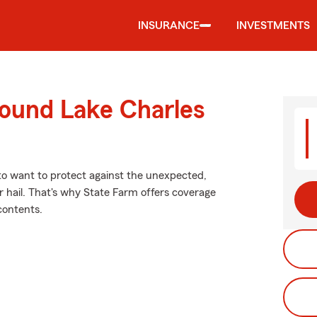
INSURANCE
INVESTMENTS
round Lake Charles
 to want to protect against the unexpected,
 hail. That's why State Farm offers coverage
contents.