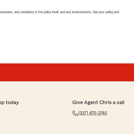
exclusions, and conditions in the policy itself, and any endorsements. See your policy and
pp today
Give Agent Chris a call
(337) 475-2740