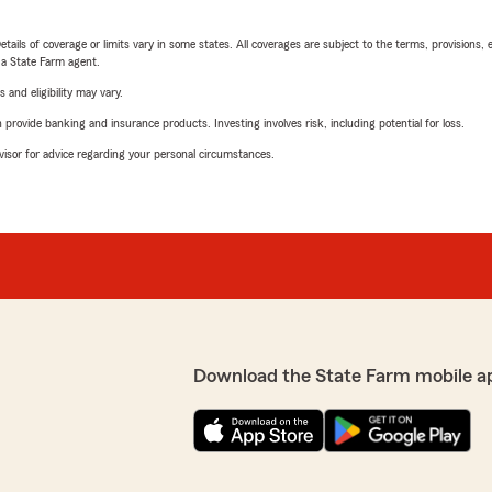
etails of coverage or limits vary in some states. All coverages are subject to the terms, provisions, 
e a State Farm agent.
 and eligibility may vary.
rovide banking and insurance products. Investing involves risk, including potential for loss.
advisor for advice regarding your personal circumstances.
Download the State Farm mobile a