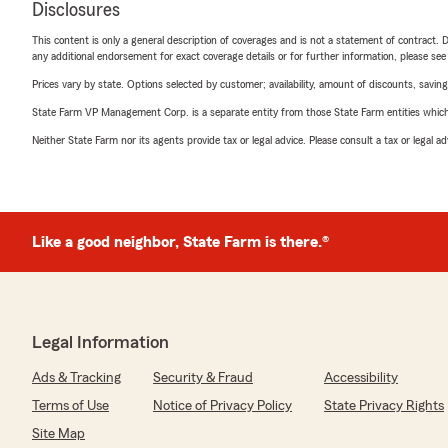
Disclosures
This content is only a general description of coverages and is not a statement of contract. D
any additional endorsement for exact coverage details or for further information, please se
Prices vary by state. Options selected by customer; availability, amount of discounts, savings
State Farm VP Management Corp. is a separate entity from those State Farm entities which p
Neither State Farm nor its agents provide tax or legal advice. Please consult a tax or legal 
Like a good neighbor, State Farm is there.®
Legal Information
Ads & Tracking
Security & Fraud
Accessibility
Terms of Use
Notice of Privacy Policy
State Privacy Rights
Site Map