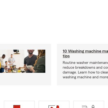
10 Washing machine ma
tips
Routine washer maintenanc
reduce breakdowns and cos
damage. Learn how to clea
washing machine and more