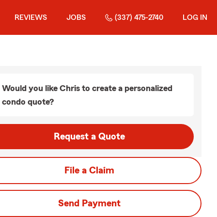
REVIEWS
JOBS
(337) 475-2740
LOG IN
Would you like Chris to create a personalized
condo quote?
Request a Quote
File a Claim
Send Payment