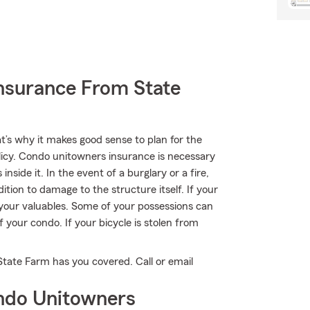
nsurance From State
t’s why it makes good sense to plan for the
cy. Condo unitowners insurance is necessary
side it. In the event of a burglary or a fire,
tion to damage to the structure itself. If your
 your valuables. Some of your possessions can
 your condo. If your bicycle is stolen from
State Farm has you covered. Call or email
ndo Unitowners