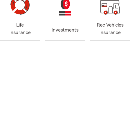
Life
Rec Vehicles
Investments
Insurance
Insurance