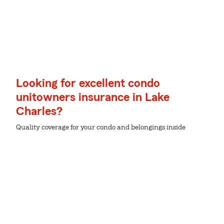
Looking for excellent condo
unitowners insurance in Lake
Charles?
Quality coverage for your condo and belongings inside