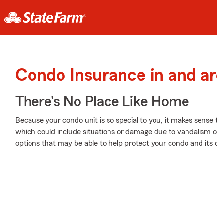
Condo Insurance in and a
There's No Place Like Home
Because your condo unit is so special to you, it makes sense
which could include situations or damage due to vandalism or
options that may be able to help protect your condo and its 