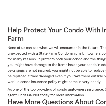
Help Protect Your Condo With I
Farm
None of us can see what we will encounter in the future. Tha
unexpected with a State Farm Condominium Unitowners poli
for many reasons. It protects both your condo and the things in
you might have damage to the items inside your condo in addi
belongings are not insured, you might not be able to replace
be replaced if they damaged even if you take them outside of
work, a condo insurance policy might come in very handy.
As one of the top providers of condo unitowners insurance, 
agent Chris Gaudet today for more information.
Have More Questions About Co