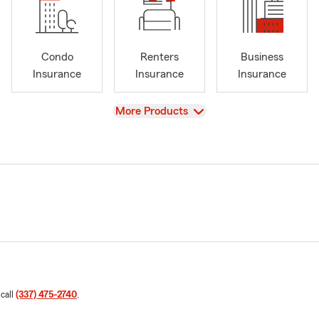
Condo
Renters
Business
Insurance
Insurance
Insurance
View
More Products
 call
(337) 475-2740
.