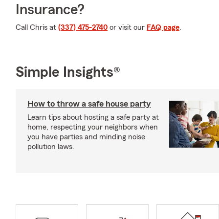
Insurance?
Call Chris at
(337) 475-2740
or visit our
FAQ page
.
Simple Insights®
How to throw a safe house party
Learn tips about hosting a safe party at
home, respecting your neighbors when
you have parties and minding noise
pollution laws.