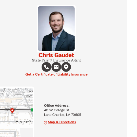
Chris Gaudet
State Farm® Insurance Agent
Get a Certificate of Liability Insurance
Office Address:
411 W College St
Lake Charles, LA 70605
Map & Directions