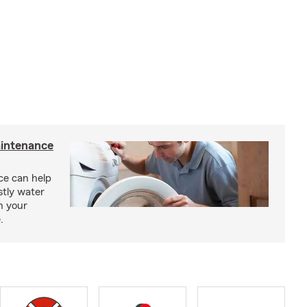
intenance
e can help
tly water
n your
.