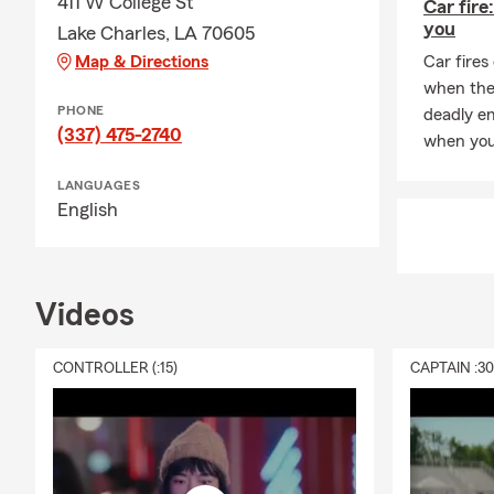
411 W College St
Car fire
you
Lake Charles, LA 70605
Map & Directions
Car fires
when they
PHONE
deadly e
(337) 475-2740
when you 
LANGUAGES
English
Videos
CONTROLLER (:15)
CAPTAIN :3