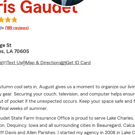
is Gaudet
e rating
le
(189 reviews)
ge St
es, LA 70605
s
Text Us
Map & Directions
Get ID Card
E
utumn cool sets in, August gives us a moment to organize our livi
 gear. Securing your couch, television, and computer helps ensur
out of pocket if the unexpected occurs. Keep your space safe and 
 final weeks of summer.
udet State Farm Insurance Office is proud to serve Lake Charles,
on, Dequincy, Iowa and all surrounding cities in Beauregard, Calca
f Davis and Allen Parishes. I started my agency in 2008 in Lake C