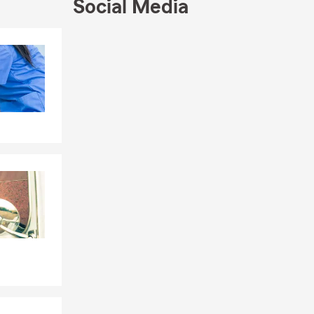
Social Media
Skip to end of Facebook feed
Skip to beginning of Facebook feed