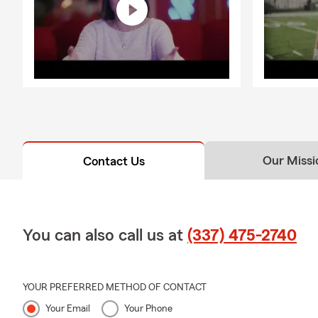
Our Missi
Contact Us
You can also call us at
(337) 475-2740
YOUR PREFERRED METHOD OF CONTACT
Your Email
Your Phone