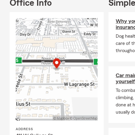
Office Info
Simple
Why you
insuran
Dog healt
care of t
throughou
Car mai
yourself
To combat
climbing
done at 
usually do
ADDRESS