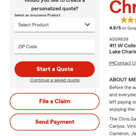
Would you like to create a
Chr
personalized quote?
Select an Insurance Product
averag
4.8/5
on Goog
ADDRESS
411 W Colle
ZIP Code
Lake Charl
Contact U
Start a Quote
ABOUT M
Continue a saved quote
Before the a
and everyday
File a Claim
left paying 
enjoying the
The Chris Ga
Send Payment
Carlyss, Vint
Cameron, Jef