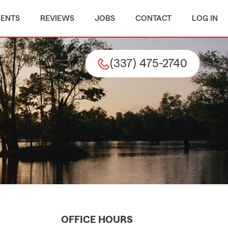
MENTS
REVIEWS
JOBS
CONTACT
LOG IN
(337) 475-2740
OFFICE HOURS