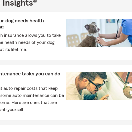
 Insights®
r dog needs health
ce
h insurance allows you to take
he health needs of your dog
t its lifetime.
ntenance tasks you can do
 auto repair costs that keep
, some auto maintenance can be
home. Here are ones that are
-it-yourself.