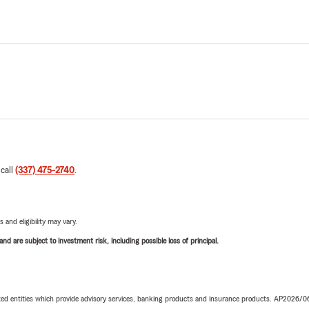
 call
(337) 475-2740
.
 and eligibility may vary.
d are subject to investment risk, including possible loss of principal.
iated entities which provide advisory services, banking products and insurance products. AP2026/