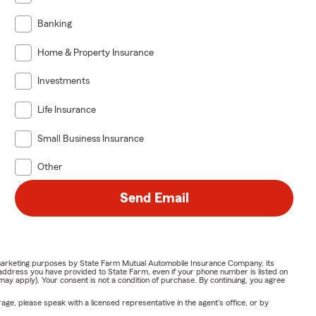
Banking
Home & Property Insurance
Investments
Life Insurance
Small Business Insurance
Other
Send Email
or marketing purposes by State Farm Mutual Automobile Insurance Company, its
address you have provided to State Farm, even if your phone number is listed on
y apply). Your consent is not a condition of purchase. By continuing, you agree
ge, please speak with a licensed representative in the agent's office, or by