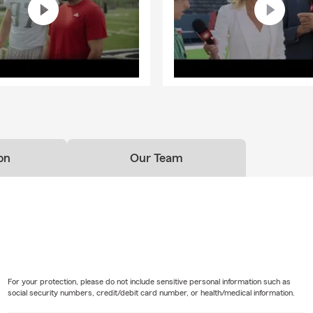
on
Our Team
For your protection, please do not include sensitive personal information such as
social security numbers, credit/debit card number, or health/medical information.