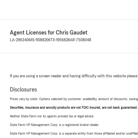
Agent Licenses for Chris Gaudet
LA-296340
MS-11088206
TX-1956828
AR-7508048
If you are using a screen reader and having difficulty with this website please
Disclosures
Prices vary by state. Options selected by customer; availability, amount of discounts, savings
Securities, insurance and annuity products are not FDIC insured, are not bank guaranteed an
Neither State Farm nor its agents provide tax or legal advice.
State Farm VP Management Corp. is a registered broker-dealer.
State Farm VP Management Corp. is a separate entity from those affiliated and/or unaffil