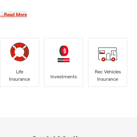
Sulphur High
…Read More
 of Commerce
 Renters
 click, text,
te, or life
Life
Rec Vehicles
Investments
Insurance
Insurance