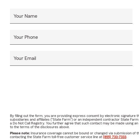
Your Name
Your Phone
Your Email
By filling out the form, you are providing express consent by electronic signatur
subsidiaries and affiliates ("State Farm") or an independent contractor State Fa
a Do Not Call Registry. You further agree that such contact may be made using an
to the terms of the disclosures above.
Please note:
Insurance coverage cannot be bound or changed via submission of this 
contacting the State Farm toll-free customer service line at
(855) 733-7333
.