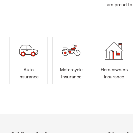
am proud to 
I am married
School and 
and award w
Our office i
Insurance, Li
or stop by t
insurance qu
Auto
Motorcycle
Homeowners
Insurance
Insurance
Insurance