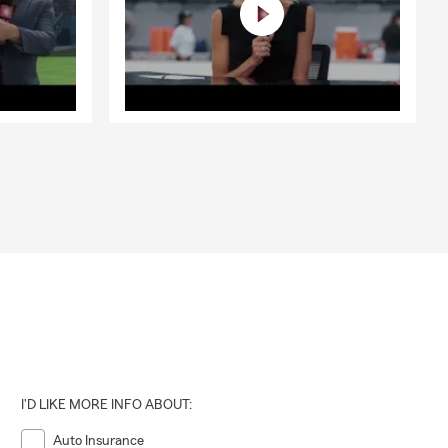
I'D LIKE MORE INFO ABOUT:
Auto Insurance