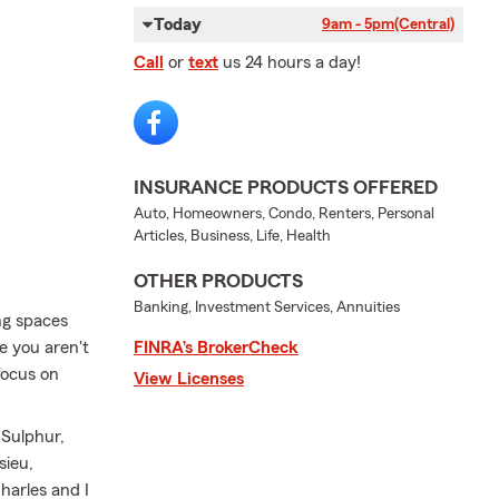
Today
9am - 5pm
(Central)
Call
or
text
us 24 hours a day!
INSURANCE PRODUCTS OFFERED
Auto, Homeowners, Condo, Renters, Personal
Articles, Business, Life, Health
OTHER PRODUCTS
Banking, Investment Services, Annuities
ng spaces
e you aren't
FINRA’s BrokerCheck
focus on
View Licenses
 Sulphur,
sieu,
harles and I