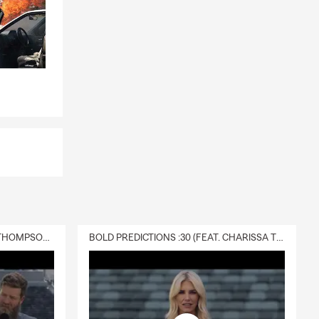
DELIVERY :30 (FEAT. CHARISSA THOMPSON & RYAN FITZPATRICK)
BOLD PREDICTIONS :30 (FEAT. CHARISSA THOMPSON)