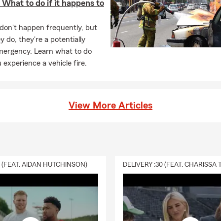
: What to do if it happens to
 don't happen frequently, but
 do, they're a potentially
mergency. Learn what to do
experience a vehicle fire.
View More Articles
0 (FEAT. AIDAN HUTCHINSON)