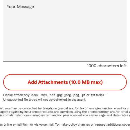
Your Message:
1000 characters left
Add Attachments (10.0 MB max)
Please attach only
.docx, .xlsx, .pdf, .jpg, .jpeg, .png, .gif, or .txt
file(s) —
Unsupported file types will not be delivered to the agent.
e that you may be contacted by telephone (via call and/or text messages) and/or email f
rm agent regarding insurance products and services using the phone number and/or email 
 automatic telephone dialing system and/or prerecorded voice (message and data rates ma
online e-mail form or via voice mail. To make policy changes or request additional covera