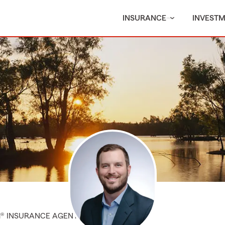
INSURANCE
INVEST
M® INSURANCE AGENT