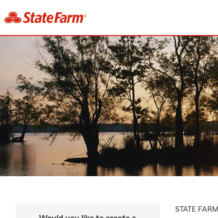
STATE FAR